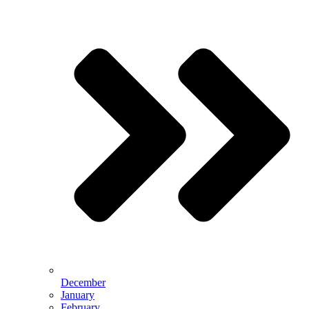
December
January
February