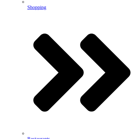
Shopping
Restaurants