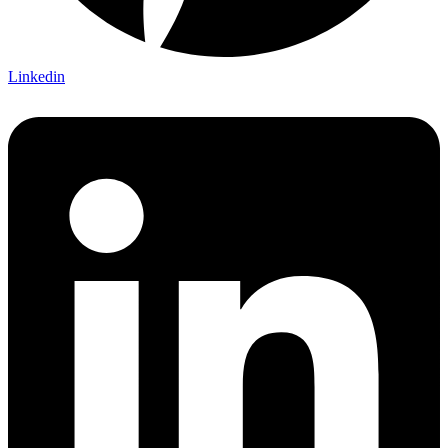
Linkedin