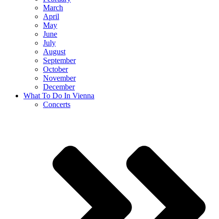
March
April
May
June
July
August
September
October
November
December
What To Do In Vienna
Concerts