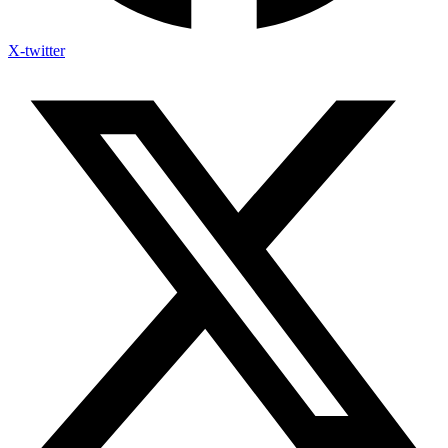
X-twitter