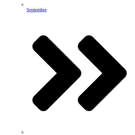
September