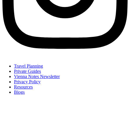
Travel Planning
Private Guides
Vienna Notes Newsletter
Privacy Policy
Resources
Blogs