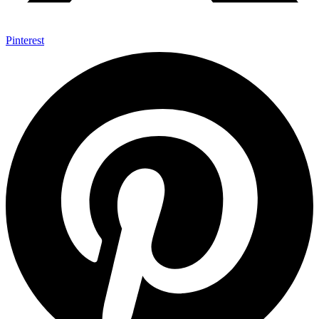
Pinterest