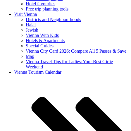
Hotel favourites
Free trip planning tools
Visit Vienna
Districts and Neighbourhoods
Halal
Jewish
Vienna With Kids
Hotels & Apartments
Special Guides
Vienna City Card 2026: Compare All 5 Passes & Save
Map
Vienna Travel Tips for Ladies: Your Best Girlie
Weekend
Vienna Tourism Calendar