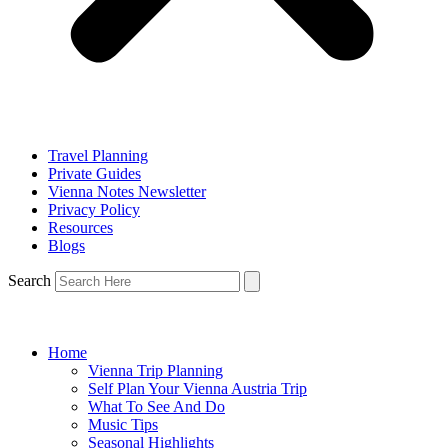
Travel Planning
Private Guides
Vienna Notes Newsletter
Privacy Policy
Resources
Blogs
Search
Home
Vienna Trip Planning
Self Plan Your Vienna Austria Trip
What To See And Do
Music Tips
Seasonal Highlights