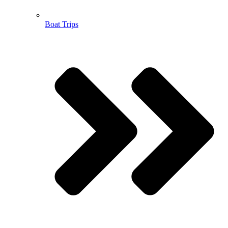
Boat Trips