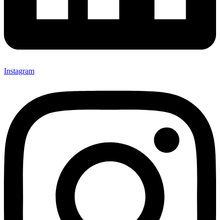
Instagram