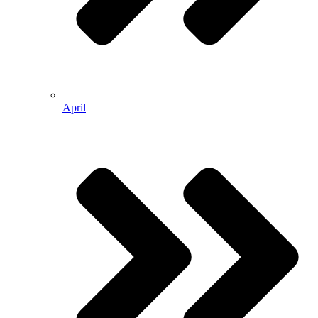
April