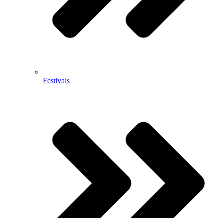
Festivals