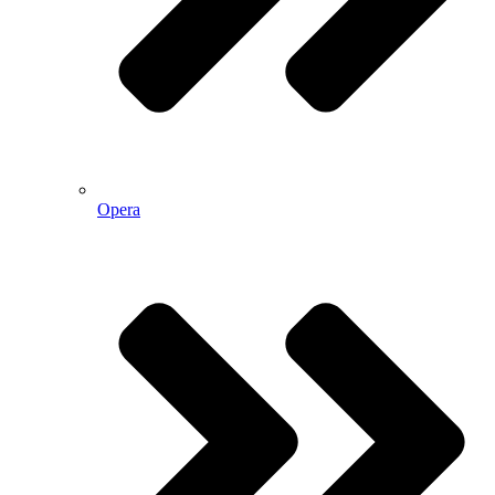
Opera