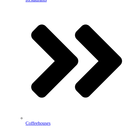
Coffeehouses