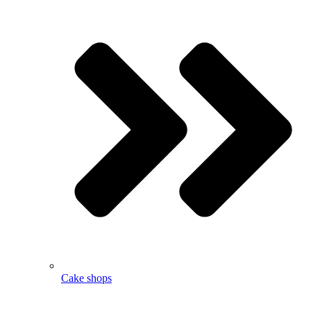
Cake shops