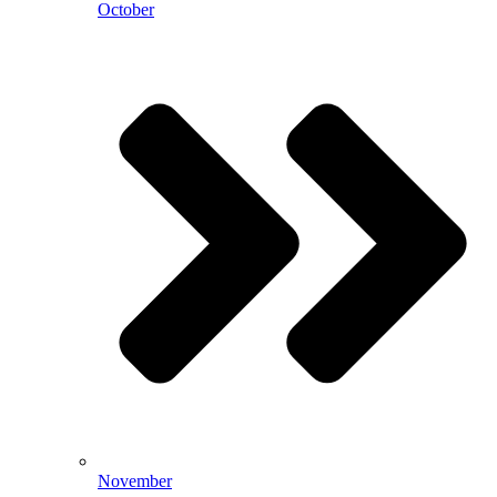
October
November