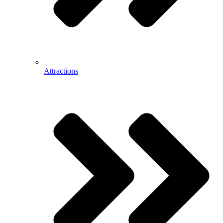
Attractions