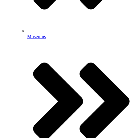
Museums