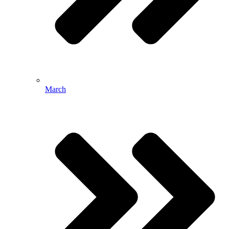
March