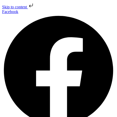
Skip to content
Facebook