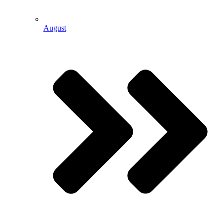
August