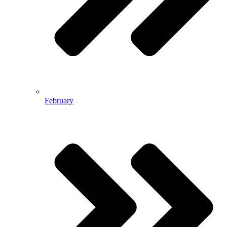
February