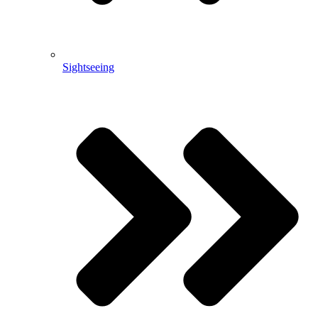
Sightseeing