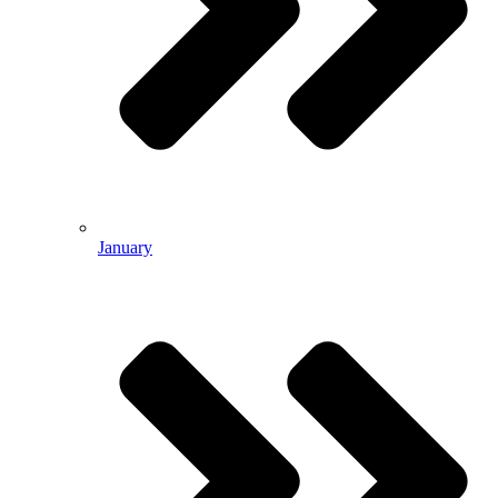
January